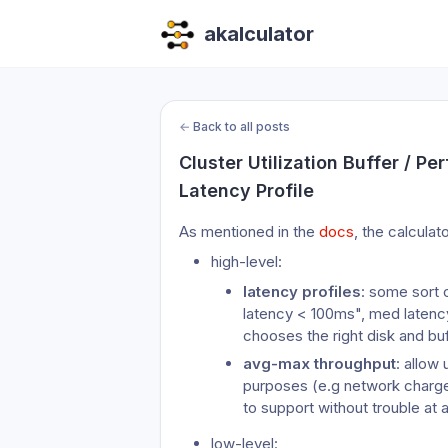
akalculator
←
Back to all posts
Cluster Utilization Buffer / P
Latency Profile
As mentioned in the 
docs
, the calculat
high-level:
latency profiles
: some sort 
latency < 100ms", med latency
chooses the right disk and bu
avg-max throughput
: allow 
purposes (e.g network charges
to support without trouble at a
low-level: