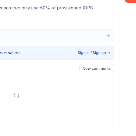
.g ensure we only use 50% of provisioned IOPS
nversation.
Sign in / Sign up
→
New comments