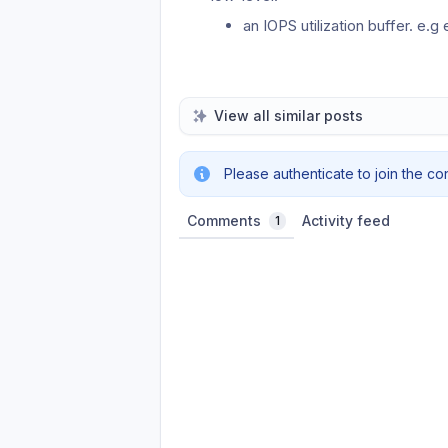
an IOPS utilization buffer. e
View all similar posts
Please authenticate to join the co
Comments
Activity feed
1