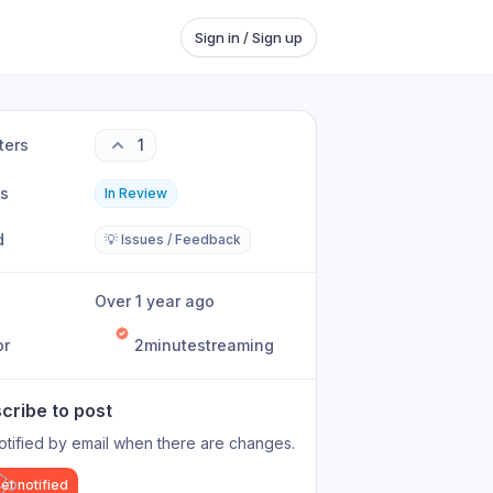
Sign in / Sign up
ters
1
us
In Review
d
💡 Issues / Feedback
Over 1 year ago
or
2minutestreaming
cribe to post
otified by email when there are changes.
et notified