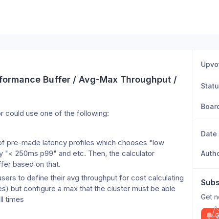
Upvo
erformance Buffer / Avg-Max Throughput / 
Stat
Boar
or could use one of the following:
Date
of pre-made latency profiles which chooses "low 
 "< 250ms p99" and etc. Then, the calculator 
Auth
ffer based on that.
users to define their avg throughput for cost calculating 
Subs
) but configure a max that the cluster must be able 
Get n
ll times
G